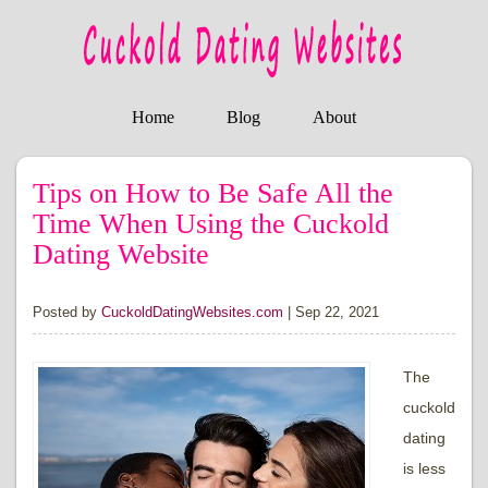
Home
Blog
About
Tips on How to Be Safe All the
Time When Using the Cuckold
Dating Website
Posted by
CuckoldDatingWebsites.com
|
Sep 22, 2021
The
cuckold
dating
is less