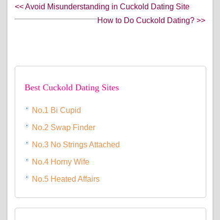
<< Avoid Misunderstanding in Cuckold Dating Site
How to Do Cuckold Dating? >>
Best Cuckold Dating Sites
No.1 Bi Cupid
No.2 Swap Finder
No.3 No Strings Attached
No.4 Horny Wife
No.5 Heated Affairs