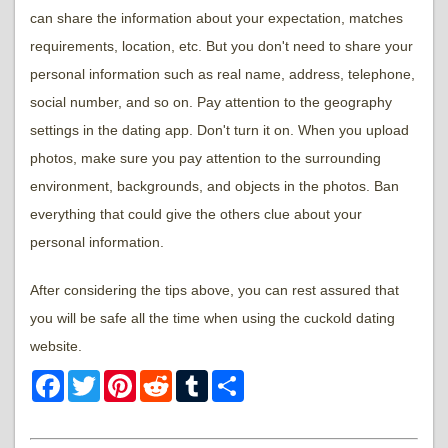
can share the information about your expectation, matches
requirements, location, etc. But you don't need to share your
personal information such as real name, address, telephone,
social number, and so on. Pay attention to the geography
settings in the dating app. Don't turn it on. When you upload
photos, make sure you pay attention to the surrounding
environment, backgrounds, and objects in the photos. Ban
everything that could give the others clue about your
personal information.
After considering the tips above, you can rest assured that
you will be safe all the time when using the cuckold dating
website.
Facebook
Twitter
Pinterest
Reddit
Tumblr
Share