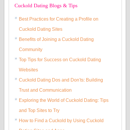
Cuckold Dating Blogs & Tips
Best Practices for Creating a Profile on
Cuckold Dating Sites
Benefits of Joining a Cuckold Dating
Community
Top Tips for Success on Cuckold Dating
Websites
Cuckold Dating Dos and Don'ts: Building
Trust and Communication
Exploring the World of Cuckold Dating: Tips
and Top Sites to Try
How to Find a Cuckold by Using Cuckold