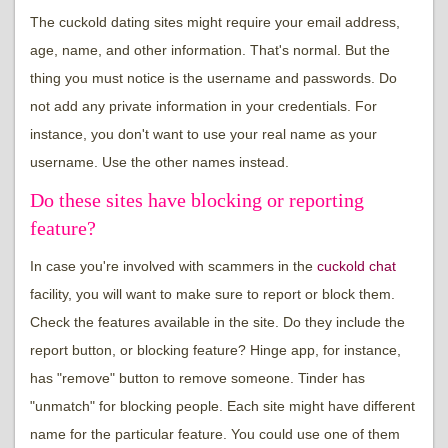
The cuckold dating sites might require your email address,
age, name, and other information. That's normal. But the
thing you must notice is the username and passwords. Do
not add any private information in your credentials. For
instance, you don't want to use your real name as your
username. Use the other names instead.
Do these sites have blocking or reporting
feature?
In case you're involved with scammers in the
cuckold chat
facility, you will want to make sure to report or block them.
Check the features available in the site. Do they include the
report button, or blocking feature? Hinge app, for instance,
has "remove" button to remove someone. Tinder has
"unmatch" for blocking people. Each site might have different
name for the particular feature. You could use one of them