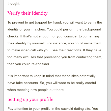
thought.
Verify their identity
To prevent to get trapped by fraud, you will want to verify the
identity of your matches. You could perform the background
checks. If that's not enough for you, consider to confirming
their identity by yourself. For instance, you could invite them
to make video call with you. See their reactions. If they have
too many excuses that preventing you from contacting them,
then you could re-consider.
It is important to keep in mind that these sites potentially
have fake accounts. So, you will want to be really careful
when meeting new people out there.
Setting up your profile
Pay attention to your profile in the cuckold dating site. You