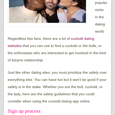
popular
niche
in the
dating
world.
Regardless few fans, there are a lot of
cuckold dating
websites
that you can use to find a cuckold or the bulls, or
the enthusiasts who are interested to get involved in the kind
of bizarre relationship.
Just like other dating sites, you must prioritize the safety over
everything else. You can have fun but it won't be good if your
safety is in the stake. Whether you are the bull, cuckold, or
the lady, here are the safety guidelines that you could
consider when using the cuckold dating app online.
Sign up process